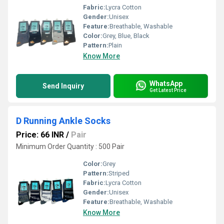
Fabric:
Lycra Cotton
Gender:
Unisex
Feature:
Breathable, Washable
Color:
Grey, Blue, Black
Pattern:
Plain
Know More
WhatsApp
Send Inquiry
Get Latest Price
D Running Ankle Socks
Price: 66 INR
/
Pair
Minimum Order Quantity : 500 Pair
Color:
Grey
Pattern:
Striped
Fabric:
Lycra Cotton
Gender:
Unisex
Feature:
Breathable, Washable
Know More