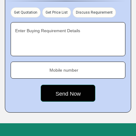
Get Quotation
Get Price List
Discuss Requirement
Enter Buying Requirement Details
Mobile number