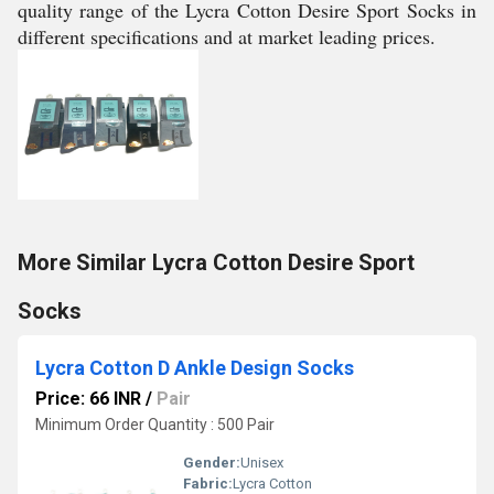
quality range of the Lycra Cotton Desire Sport Socks in
different specifications and at market leading prices.
More Similar Lycra Cotton Desire Sport
Socks
Lycra Cotton D Ankle Design Socks
Price: 66 INR
/
Pair
Minimum Order Quantity : 500 Pair
Gender:
Unisex
Fabric:
Lycra Cotton