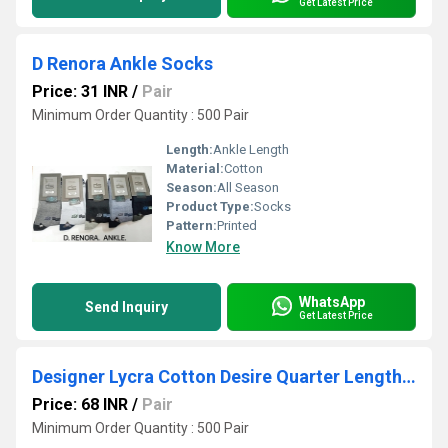
Get Latest Price
D Renora Ankle Socks
Price: 31 INR
/
Pair
Minimum Order Quantity : 500 Pair
Length:
Ankle Length
Material:
Cotton
Season:
All Season
Product Type:
Socks
Pattern:
Printed
Know More
WhatsApp
Send Inquiry
Get Latest Price
Designer Lycra Cotton Desire Quarter Length Sport Socks
Price: 68 INR
/
Pair
Minimum Order Quantity : 500 Pair