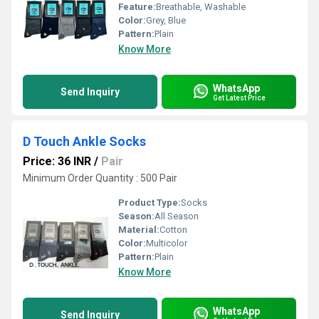
Feature:
Breathable, Washable
Color:
Grey, Blue
Pattern:
Plain
Know More
WhatsApp
Send Inquiry
Get Latest Price
D Touch Ankle Socks
Price: 36 INR
/
Pair
Minimum Order Quantity : 500 Pair
Product Type:
Socks
Season:
All Season
Material:
Cotton
Color:
Multicolor
Pattern:
Plain
Know More
WhatsApp
Send Inquiry