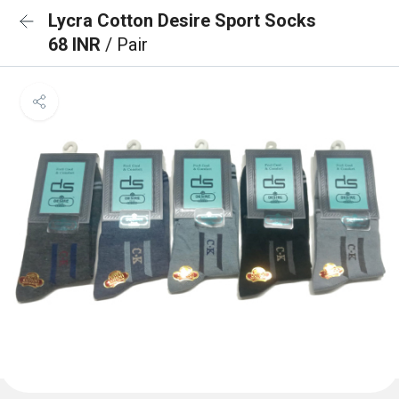
Lycra Cotton Desire Sport Socks
68 INR
/ Pair