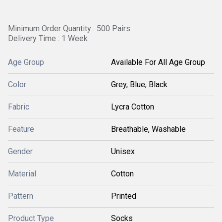
Minimum Order Quantity : 500 Pairs
Delivery Time : 1 Week
Age Group
Available For All Age Group
Color
Grey, Blue, Black
Fabric
Lycra Cotton
Feature
Breathable, Washable
Gender
Unisex
Material
Cotton
Pattern
Printed
Product Type
Socks