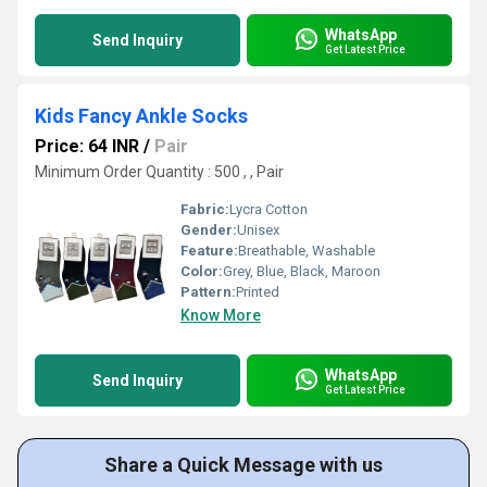
WhatsApp
Send Inquiry
Get Latest Price
Kids Fancy Ankle Socks
Price: 64 INR
/
Pair
Minimum Order Quantity : 500 , , Pair
Fabric:
Lycra Cotton
Gender:
Unisex
Feature:
Breathable, Washable
Color:
Grey, Blue, Black, Maroon
Pattern:
Printed
Know More
WhatsApp
Send Inquiry
Get Latest Price
Share a Quick Message with us