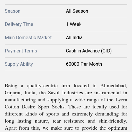
Season
All Season
Delivery Time
1 Week
Main Domestic Market
All India
Payment Terms
Cash in Advance (CID)
Supply Ability
60000 Per Month
Being a quality-centric firm located in Ahmedabad,
Gujarat, India, the Savol Industries are instrumental in
manufacturing and supplying a wide range of the Lycra
Cotton Desire Sport Socks. These are ideally used for
different kinds of sports and extremely demanding for
long lasting nature, tear resistance and skin-friendly.
Apart from this, we make sure to provide the optimum