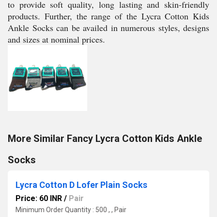
to provide soft quality, long lasting and skin-friendly
products. Further, the range of the Lycra Cotton Kids
Ankle Socks can be availed in numerous styles, designs
and sizes at nominal prices.
More Similar Fancy Lycra Cotton Kids Ankle
Socks
Lycra Cotton D Lofer Plain Socks
Price: 60 INR
/
Pair
Minimum Order Quantity : 500 , , Pair