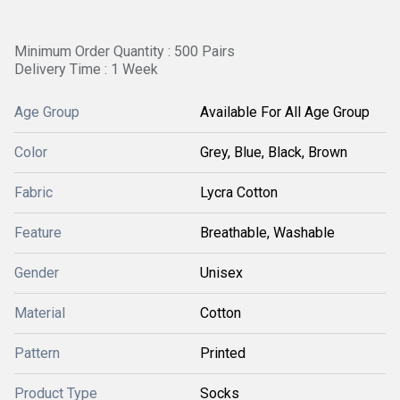
Minimum Order Quantity : 500 Pairs
Delivery Time : 1 Week
Age Group
Available For All Age Group
Color
Grey, Blue, Black, Brown
Fabric
Lycra Cotton
Feature
Breathable, Washable
Gender
Unisex
Material
Cotton
Pattern
Printed
Product Type
Socks