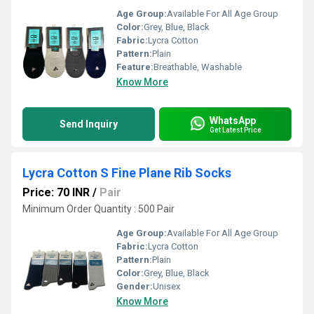
Age Group:
Available For All Age Group
Color:
Grey, Blue, Black
Fabric:
Lycra Cotton
Pattern:
Plain
Feature:
Breathable, Washable
Know More
WhatsApp
Send Inquiry
Get Latest Price
Lycra Cotton S Fine Plane Rib Socks
Price: 70 INR
/
Pair
Minimum Order Quantity : 500 Pair
Age Group:
Available For All Age Group
Fabric:
Lycra Cotton
Pattern:
Plain
Color:
Grey, Blue, Black
Gender:
Unisex
Know More