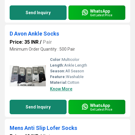
WhatsApp
Send Inquiry
Get Latest Price
D Avon Ankle Socks
Price: 35 INR
/
Pair
Minimum Order Quantity : 500 Pair
Color:
Multicolor
Length:
Ankle Length
Season:
All Season
Feature:
Washable
Material:
Cotton
Know More
WhatsApp
Send Inquiry
Get Latest Price
Mens Anti Slip Lofer Socks