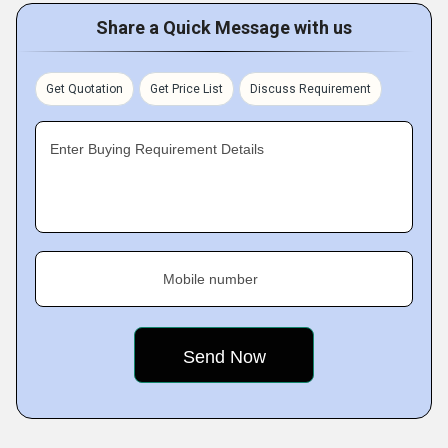
Share a Quick Message with us
Get Quotation
Get Price List
Discuss Requirement
Enter Buying Requirement Details
Mobile number