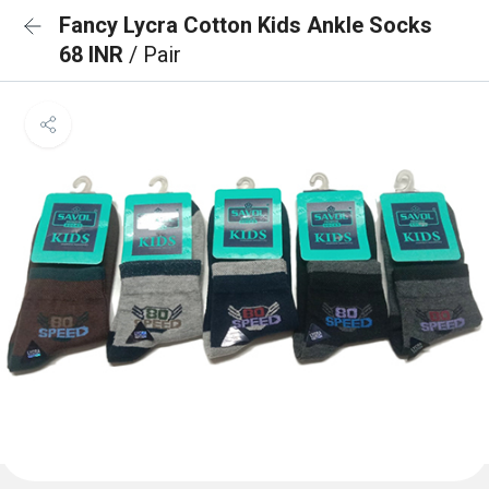
Fancy Lycra Cotton Kids Ankle Socks
68 INR
/ Pair