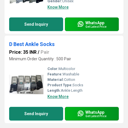
Gender:
Unisex
Know More
WhatsApp
Send Inquiry
Get Latest Price
D Best Ankle Socks
Price: 35 INR
/
Pair
Minimum Order Quantity : 500 Pair
Color:
Multicolor
Feature:
Washable
Material:
Cotton
Product Type:
Socks
Length:
Ankle Length
Know More
WhatsApp
Send Inquiry
Get Latest Price