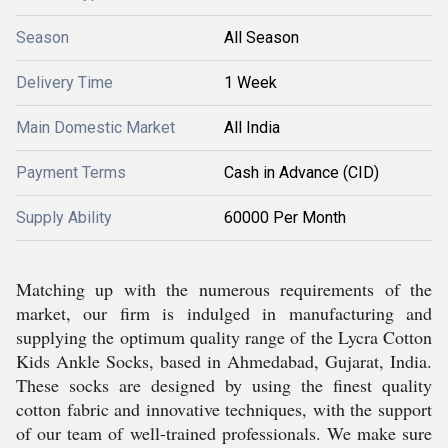
Season
All Season
Delivery Time
1 Week
Main Domestic Market
All India
Payment Terms
Cash in Advance (CID)
Supply Ability
60000 Per Month
Matching up with the numerous requirements of the
market, our firm is indulged in manufacturing and
supplying the optimum quality range of the Lycra Cotton
Kids Ankle Socks, based in Ahmedabad, Gujarat, India.
These socks are designed by using the finest quality
cotton fabric and innovative techniques, with the support
of our team of well-trained professionals. We make sure