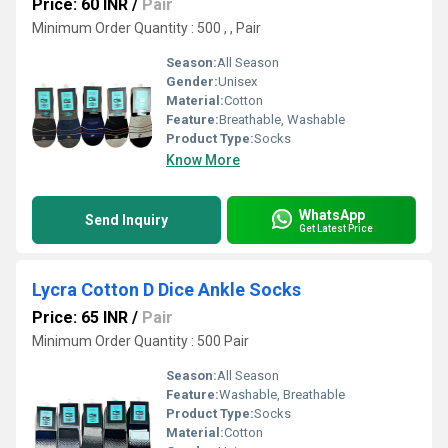
Price: 60 INR
/
Pair
Minimum Order Quantity : 500 , , Pair
Season:
All Season
Gender:
Unisex
Material:
Cotton
Feature:
Breathable, Washable
Product Type:
Socks
Know More
WhatsApp
Send Inquiry
Get Latest Price
Lycra Cotton D Dice Ankle Socks
Price: 65 INR
/
Pair
Minimum Order Quantity : 500 Pair
Season:
All Season
Feature:
Washable, Breathable
Product Type:
Socks
Material:
Cotton