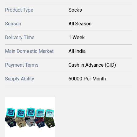
Product Type
Socks
Season
All Season
Delivery Time
1 Week
Main Domestic Market
All India
Payment Terms
Cash in Advance (CID)
Supply Ability
60000 Per Month