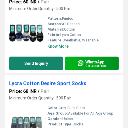
Price: 60 INR
/
Pair
Minimum Order Quantity : 500 Pair
Pattern:
Printed
Season:
All Season
Material:
Cotton
Fabric:
Lycra Cotton
Feature:
Breathable, Washable
Know More
WhatsApp
Send Inquiry
Get Latest Price
Lycra Cotton Desire Sport Socks
Price: 68 INR
/
Pair
Minimum Order Quantity : 500 Pair
Color:
Grey, Blue, Black
Age Group:
Available For All Age Group
Gender:
Unisex
Product Type:
Socks