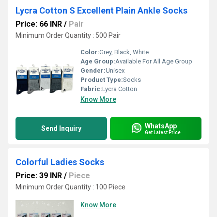
Lycra Cotton S Excellent Plain Ankle Socks
Price: 66 INR
/
Pair
Minimum Order Quantity : 500 Pair
Color:
Grey, Black, White
Age Group:
Available For All Age Group
Gender:
Unisex
Product Type:
Socks
Fabric:
Lycra Cotton
Know More
WhatsApp
Send Inquiry
Get Latest Price
Colorful Ladies Socks
Price: 39 INR
/
Piece
Minimum Order Quantity : 100 Piece
Know More