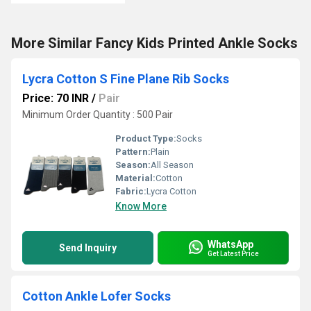
More Similar Fancy Kids Printed Ankle Socks
Lycra Cotton S Fine Plane Rib Socks
Price: 70 INR
/
Pair
Minimum Order Quantity : 500 Pair
Product Type:
Socks
Pattern:
Plain
Season:
All Season
Material:
Cotton
Fabric:
Lycra Cotton
Know More
WhatsApp
Send Inquiry
Get Latest Price
Cotton Ankle Lofer Socks