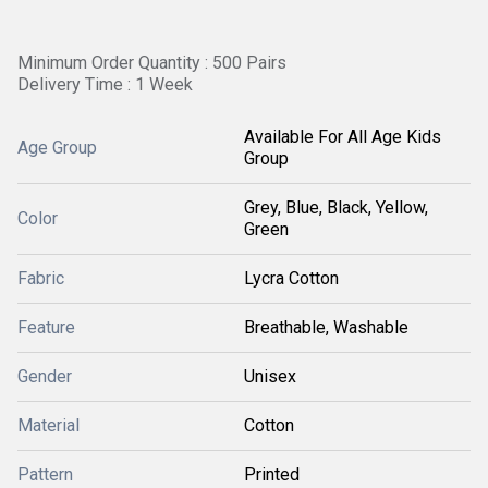
Minimum Order Quantity : 500 Pairs
Delivery Time : 1 Week
Available For All Age Kids
Age Group
Group
Grey, Blue, Black, Yellow,
Color
Green
Fabric
Lycra Cotton
Feature
Breathable, Washable
Gender
Unisex
Material
Cotton
Pattern
Printed