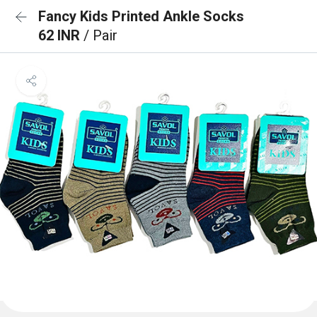
Fancy Kids Printed Ankle Socks
62 INR
/ Pair