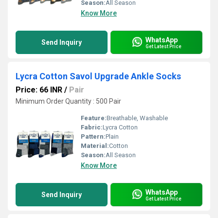
Season:
All Season
Know More
WhatsApp
Send Inquiry
Get Latest Price
Lycra Cotton Savol Upgrade Ankle Socks
Price: 66 INR
/
Pair
Minimum Order Quantity : 500 Pair
Feature:
Breathable, Washable
Fabric:
Lycra Cotton
Pattern:
Plain
Material:
Cotton
Season:
All Season
Know More
WhatsApp
Send Inquiry
Get Latest Price