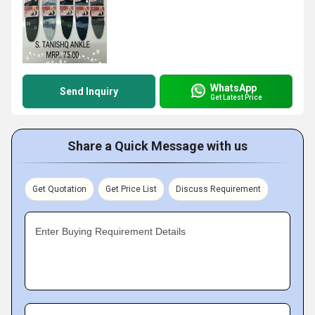
WhatsApp
Send Inquiry
Get Latest Price
Share a Quick Message with us
Get Quotation
Get Price List
Discuss Requirement
Enter Buying Requirement Details