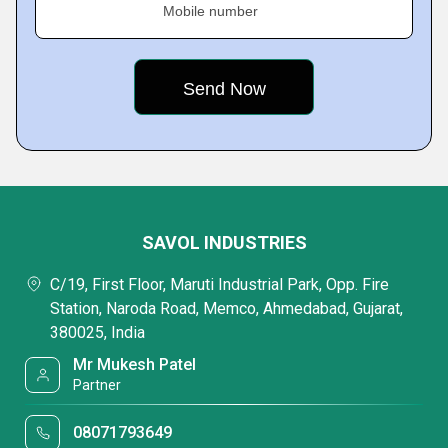
Mobile number
SAVOL INDUSTRIES
C/19, First Floor, Maruti Industrial Park, Opp. Fire
Station, Naroda Road, Memco, Ahmedabad, Gujarat,
380025, India
Mr Mukesh Patel
Partner
08071793649